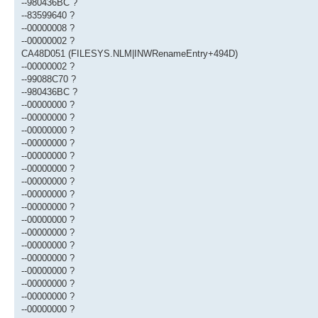
--980436BC ?
--83599640 ?
--00000008 ?
--00000002 ?
CA48D051 (FILESYS.NLM|INWRenameEntry+494D)
--00000002 ?
--99088C70 ?
--980436BC ?
--00000000 ?
--00000000 ?
--00000000 ?
--00000000 ?
--00000000 ?
--00000000 ?
--00000000 ?
--00000000 ?
--00000000 ?
--00000000 ?
--00000000 ?
--00000000 ?
--00000000 ?
--00000000 ?
--00000000 ?
--00000000 ?
--00000000 ?