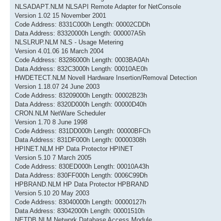
NLSADAPT.NLM NLSAPI Remote Adapter for NetConsole
Version 1.02 15 November 2001
Code Address: 8331C000h Length: 00002CDDh
Data Address: 83320000h Length: 000007A5h
NLSLRUP.NLM NLS - Usage Metering
Version 4.01.06 16 March 2004
Code Address: 83286000h Length: 0003BA0Ah
Data Address: 832C3000h Length: 00010AE0h
HWDETECT.NLM Novell Hardware Insertion/Removal Detection
Version 1.18.07 24 June 2003
Code Address: 83209000h Length: 00002B23h
Data Address: 8320D000h Length: 00000D40h
CRON.NLM NetWare Scheduler
Version 1.70 8 June 1998
Code Address: 831DD000h Length: 00000BFCh
Data Address: 831DF000h Length: 00000308h
HPINET.NLM HP Data Protector HPINET
Version 5.10 7 March 2005
Code Address: 830ED000h Length: 00010A43h
Data Address: 830FF000h Length: 0006C99Dh
HPBRAND.NLM HP Data Protector HPBRAND
Version 5.10 20 May 2003
Code Address: 83040000h Length: 00000127h
Data Address: 83042000h Length: 00001510h
NETDB.NLM Network Database Access Module