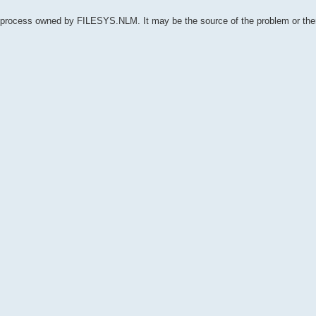
 process owned by FILESYS.NLM. It may be the source of the problem or th