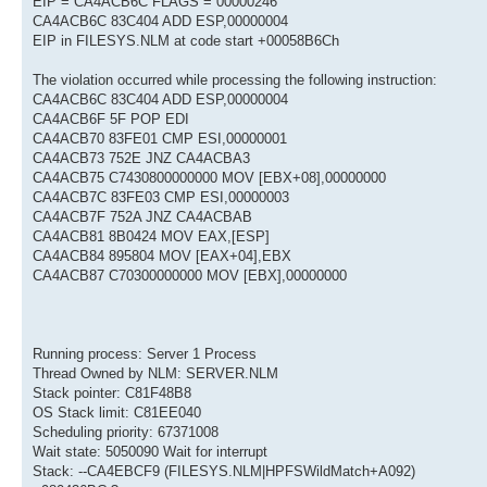
EIP = CA4ACB6C FLAGS = 00000246
CA4ACB6C 83C404 ADD ESP,00000004
EIP in FILESYS.NLM at code start +00058B6Ch
The violation occurred while processing the following instruction:
CA4ACB6C 83C404 ADD ESP,00000004
CA4ACB6F 5F POP EDI
CA4ACB70 83FE01 CMP ESI,00000001
CA4ACB73 752E JNZ CA4ACBA3
CA4ACB75 C7430800000000 MOV [EBX+08],00000000
CA4ACB7C 83FE03 CMP ESI,00000003
CA4ACB7F 752A JNZ CA4ACBAB
CA4ACB81 8B0424 MOV EAX,[ESP]
CA4ACB84 895804 MOV [EAX+04],EBX
CA4ACB87 C70300000000 MOV [EBX],00000000
Running process: Server 1 Process
Thread Owned by NLM: SERVER.NLM
Stack pointer: C81F48B8
OS Stack limit: C81EE040
Scheduling priority: 67371008
Wait state: 5050090 Wait for interrupt
Stack: --CA4EBCF9 (FILESYS.NLM|HPFSWildMatch+A092)