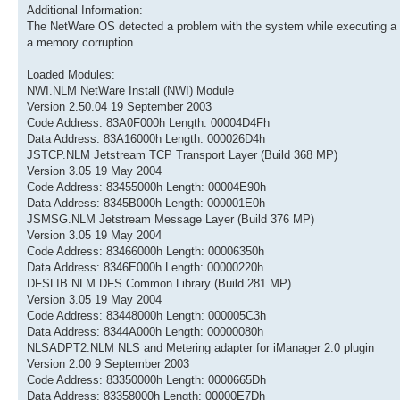
Additional Information:
The NetWare OS detected a problem with the system while executing a
a memory corruption.
Loaded Modules:
NWI.NLM NetWare Install (NWI) Module
Version 2.50.04 19 September 2003
Code Address: 83A0F000h Length: 00004D4Fh
Data Address: 83A16000h Length: 000026D4h
JSTCP.NLM Jetstream TCP Transport Layer (Build 368 MP)
Version 3.05 19 May 2004
Code Address: 83455000h Length: 00004E90h
Data Address: 8345B000h Length: 000001E0h
JSMSG.NLM Jetstream Message Layer (Build 376 MP)
Version 3.05 19 May 2004
Code Address: 83466000h Length: 00006350h
Data Address: 8346E000h Length: 00000220h
DFSLIB.NLM DFS Common Library (Build 281 MP)
Version 3.05 19 May 2004
Code Address: 83448000h Length: 000005C3h
Data Address: 8344A000h Length: 00000080h
NLSADPT2.NLM NLS and Metering adapter for iManager 2.0 plugin
Version 2.00 9 September 2003
Code Address: 83350000h Length: 0000665Dh
Data Address: 83358000h Length: 00000E7Dh