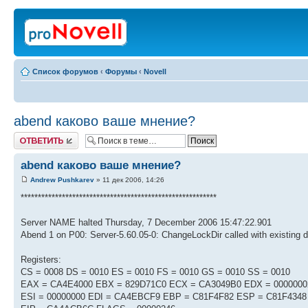
Список форумов
‹
Форумы
‹
Novell
abend каково ваше мнение?
Ответить
abend каково ваше мнение?
Andrew Pushkarev
» 11 дек 2006, 14:26
*********************************************************
Server NAME halted Thursday, 7 December 2006 15:47:22.901
Abend 1 on P00: Server-5.60.05-0: ChangeLockDir called with existing d
Registers:
CS = 0008 DS = 0010 ES = 0010 FS = 0010 GS = 0010 SS = 0010
EAX = CA4E4000 EBX = 829D71C0 ECX = CA3049B0 EDX = 0000000
ESI = 00000000 EDI = CA4EBCF9 EBP = C81F4F82 ESP = C81F4348