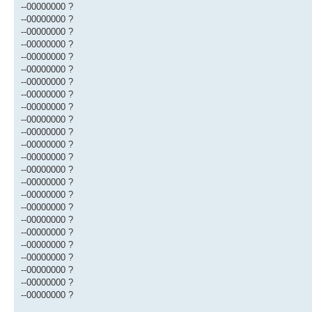
--00000000 ?
--00000000 ?
--00000000 ?
--00000000 ?
--00000000 ?
--00000000 ?
--00000000 ?
--00000000 ?
--00000000 ?
--00000000 ?
--00000000 ?
--00000000 ?
--00000000 ?
--00000000 ?
--00000000 ?
--00000000 ?
--00000000 ?
--00000000 ?
--00000000 ?
--00000000 ?
--00000000 ?
--00000000 ?
--00000000 ?
--00000000 ?