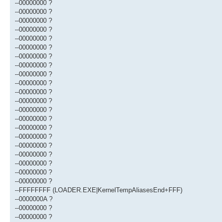
--00000000 ?
--00000000 ?
--00000000 ?
--00000000 ?
--00000000 ?
--00000000 ?
--00000000 ?
--00000000 ?
--00000000 ?
--00000000 ?
--00000000 ?
--00000000 ?
--00000000 ?
--00000000 ?
--00000000 ?
--00000000 ?
--00000000 ?
--00000000 ?
--00000000 ?
--00000000 ?
--00000000 ?
--FFFFFFFF (LOADER.EXE|KernelTempAliasesEnd+FFF)
--0000000A ?
--00000000 ?
--00000000 ?