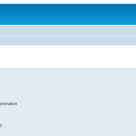
estination
2