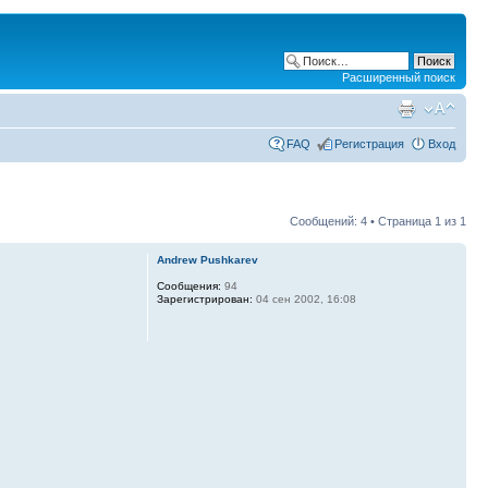
Расширенный поиск
FAQ
Регистрация
Вход
Сообщений: 4 • Страница
1
из
1
Andrew Pushkarev
Сообщения:
94
Зарегистрирован:
04 сен 2002, 16:08