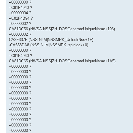
--00000000 ?
--C81F4940 ?
--00000004 ?
--C81F4B94 ?
--00000002 ?
CA81DC56 (NWSA.NSS|ZH_DOSGenerateUniqueName+196)
--00000002 ?
CA3F337F (NSS.NLM|NSSMPK_UnlockNss+1F)
-CA658DA8 (NSS.NLM|NSSMPK_spinlock+0)
--00000000 ?
--C81F4940 ?
CA81DC65 (NWSA.NSS|ZH_DOSGenerateUniqueName+1A5)
--00000000 ?
--00000000 ?
--00000000 ?
--00000000 ?
--00000000 ?
--00000000 ?
--00000000 ?
--00000000 ?
--00000000 ?
--00000000 ?
--00000000 ?
--00000000 ?
--00000000 ?