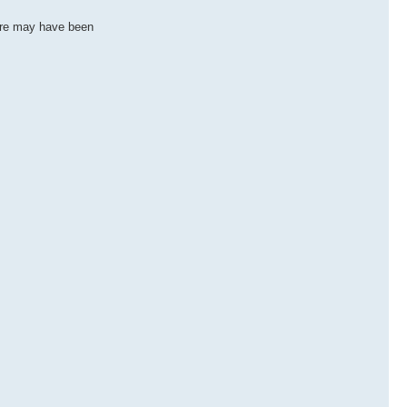
ere may have been