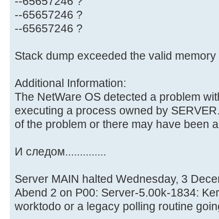
--65657246 ?
--65657246 ?
--65657246 ?
Stack dump exceeded the valid memory l
Additional Information:
The NetWare OS detected a problem with
executing a process owned by SERVER.
of the problem or there may have been 
И следом..............
Server MAIN halted Wednesday, 3 Dece
Abend 2 on P00: Server-5.00k-1834: Kern
worktodo or a legacy polling routine goin