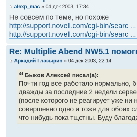
alexp_mac
» 04 дек 2003, 17:34
Не совсем по теме, но похоже
http://support.novell.com/cgi-bin/searc .
http://support.novell.com/cgi-bin/searc .
Re: Multiplie Abend NW5.1 помо
Аркадий Глазырин
» 04 дек 2003, 22:14
Быков Алексей писал(а):
Почти год все работало нормально, 
дважды за последние 2 недели сервер
(после которого не реагирует уже ни на
совершенно одно и тоже для обоих с
что-нибудь пока тщетны. Буду благода