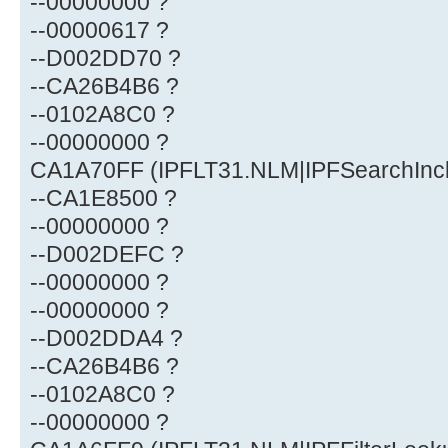
--00000000 ?
--00000617 ?
--D002DD70 ?
--CA26B4B6 ?
--0102A8C0 ?
--00000000 ?
CA1A70FF (IPFLT31.NLM|IPFSearchIncl
--CA1E8500 ?
--00000000 ?
--D002DEFC ?
--00000000 ?
--00000000 ?
--D002DDA4 ?
--CA26B4B6 ?
--0102A8C0 ?
--00000000 ?