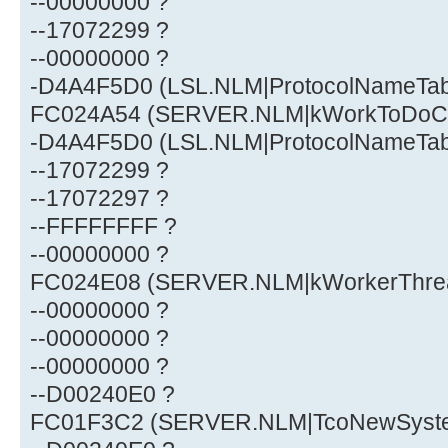
--00000000 ?
--17072299 ?
--00000000 ?
-D4A4F5D0 (LSL.NLM|ProtocolNameTa
FC024A54 (SERVER.NLM|kWorkToDoCh
-D4A4F5D0 (LSL.NLM|ProtocolNameTa
--17072299 ?
--17072297 ?
--FFFFFFFF ?
--00000000 ?
FC024E08 (SERVER.NLM|kWorkerThre
--00000000 ?
--00000000 ?
--00000000 ?
--D00240E0 ?
FC01F3C2 (SERVER.NLM|TcoNewSystem