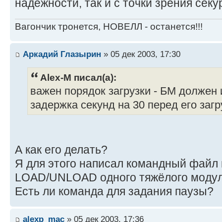
надёжности, так и с точки зрения секу
Вагончик тронется, НОВЕЛЛ - останется!!!
Аркадий Глазырин
» 05 дек 2003, 17:30
Alex-M писал(а):
важен порядок загрузки - БМ должен
задержка секунд на 30 перед его загру
А как его делать?
Я для этого написал командный файл 
LOAD/UNLOAD одного тяжёлого модул
Есть ли команда для задания паузы?
alexp_mac
» 05 дек 2003, 17:36