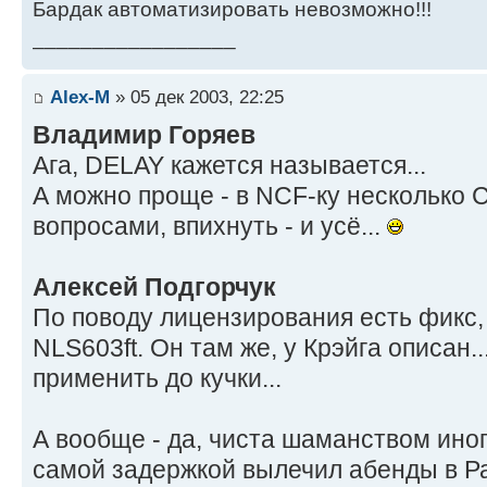
Бардак автоматизировать невозможно!!!
_________________
Alex-M
» 05 дек 2003, 22:25
Владимир Горяев
Ага, DELAY кажется называется...
А можно проще - в NCF-ку несколько 
вопросами, впихнуть - и усё...
Алексей Подгорчук
По поводу лицензирования есть фикс,
NLS603ft. Он там же, у Крэйга описа
применить до кучки...
А вообще - да, чиста шаманством иногд
самой задержкой вылечил абенды в Ра