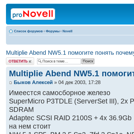
Список форумов
‹
Форумы
‹
Novell
Multiplie Abend NW5.1 помогите понять почем
Ответить
Multiplie Abend NW5.1 помог
Быков Алексей
» 04 дек 2003, 17:28
Имеестся самосборное железо
SuperMicro P3TDLE (ServerSet III), 2x
SDRAM
Adaptec SCSI RAID 2100S + 4x 36.9Gb 
на нем стоит