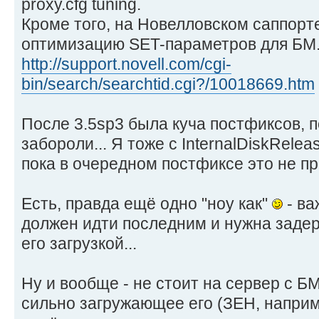
proxy.cfg tuning.
Кроме того, на Новелловском саппорт
оптимизацию SET-параметров для БМ
http://support.novell.com/cgi-
bin/search/searchtid.cgi?/10018669.htm
После 3.5sp3 была куча постфиксов, п
забороли... Я тоже с InternalDiskRelea
пока в очередном постфиксе это не п
Есть, правда ещё одно "ноу как"
- ва
должен идти последним и нужна задер
его загрузкой...
Ну и вообще - не стоит на сервер с Б
сильно загружающее его (ЗЕН, наприме