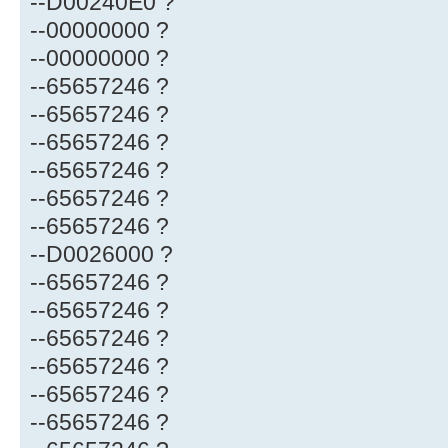
--D00240E0 ?
--00000000 ?
--00000000 ?
--65657246 ?
--65657246 ?
--65657246 ?
--65657246 ?
--65657246 ?
--65657246 ?
--D0026000 ?
--65657246 ?
--65657246 ?
--65657246 ?
--65657246 ?
--65657246 ?
--65657246 ?