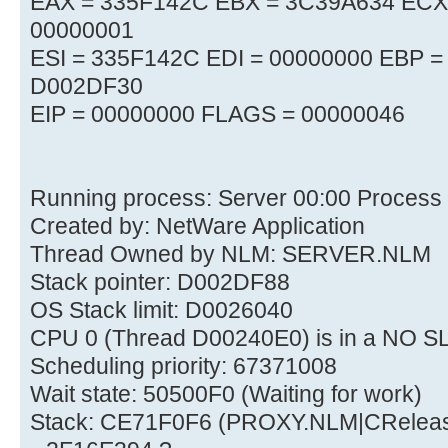
EAX = 335F142C EBX = 3C39A634 ECX
00000001
ESI = 335F142C EDI = 00000000 EBP 
D002DF30
EIP = 00000000 FLAGS = 00000046
Running process: Server 00:00 Process
Created by: NetWare Application
Thread Owned by NLM: SERVER.NLM
Stack pointer: D002DF88
OS Stack limit: D0026040
CPU 0 (Thread D00240E0) is in a NO S
Scheduling priority: 67371008
Wait state: 50500F0 (Waiting for work)
Stack: CE71F0F6 (PROXY.NLM|CRelea