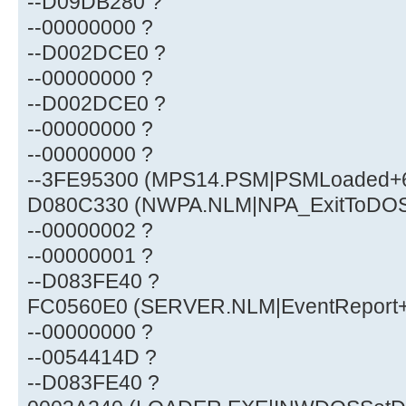
--D09DB280 ?
--00000000 ?
--D002DCE0 ?
--00000000 ?
--D002DCE0 ?
--00000000 ?
--00000000 ?
--3FE95300 (MPS14.PSM|PSMLoaded+
D080C330 (NWPA.NLM|NPA_ExitToDOS
--00000002 ?
--00000001 ?
--D083FE40 ?
FC0560E0 (SERVER.NLM|EventReport
--00000000 ?
--0054414D ?
--D083FE40 ?