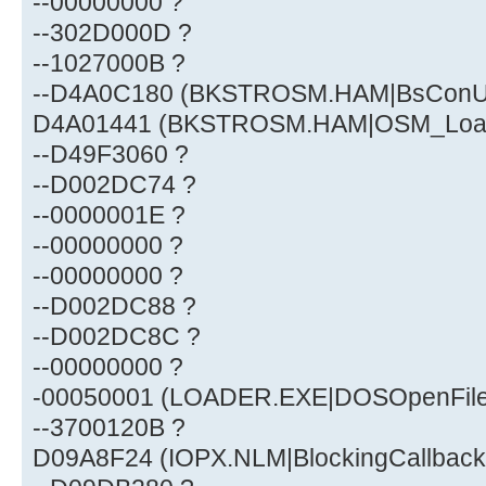
--00000000 ?
--302D000D ?
--1027000B ?
--D4A0C180 (BKSTROSM.HAM|BsConUn
D4A01441 (BKSTROSM.HAM|OSM_Loa
--D49F3060 ?
--D002DC74 ?
--0000001E ?
--00000000 ?
--00000000 ?
--D002DC88 ?
--D002DC8C ?
--00000000 ?
-00050001 (LOADER.EXE|DOSOpenFile
--3700120B ?
D09A8F24 (IOPX.NLM|BlockingCallback