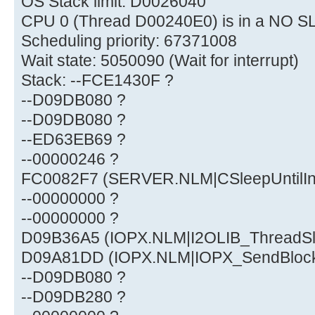
OS Stack limit: D0026040
CPU 0 (Thread D00240E0) is in a NO S
Scheduling priority: 67371008
Wait state: 5050090 (Wait for interrupt)
Stack: --FCE1430F ?
--D09DB080 ?
--D09DB080 ?
--ED63EB69 ?
--00000246 ?
FC0082F7 (SERVER.NLM|CSleepUntilInt
--00000000 ?
--00000000 ?
D09B36A5 (IOPX.NLM|I2OLIB_ThreadS
D09A81DD (IOPX.NLM|IOPX_SendBloc
--D09DB080 ?
--D09DB280 ?