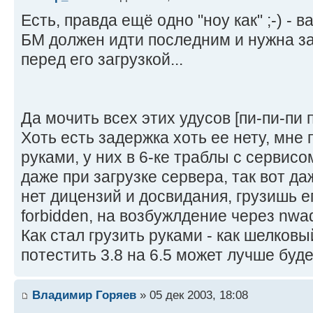
Есть, правда ещё одно "ноу как" ;-) - в
БМ должен идти последним и нужна за
перед его загрузкой...
Да мочить всех этих удусов [пи-пи-пи 
Хоть есть задержка хоть ее нету, мне
руками, у них в 6-ке траблы с сервис
даже при загрузке сервера, так вот да
нет дицензий и досвидания, грузишь е
forbidden, на возбужлдение через nwa
Как стал грузить руками - как шелковы
потестить 3.8 на 6.5 может лучше буд
Владимир Горяев
» 05 дек 2003, 18:08