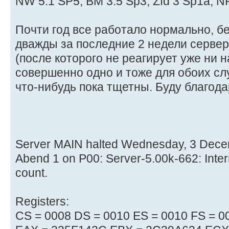
NW 5.1 SP5, BM 3.5 Sp3, Zfd 3 Sp1a, 
Почти год все работало нормально, б
дважды за последние 2 недели сервер 
(после которого не реагирует уже ни на 
совершенно одно и тоже для обоих сл
что-нибудь пока тщетны. Буду благодар
Server MAIN halted Wednesday, 3 Dece
Abend 1 on P00: Server-5.00k-662: Inter
count.
Registers:
CS = 0008 DS = 0010 ES = 0010 FS = 0