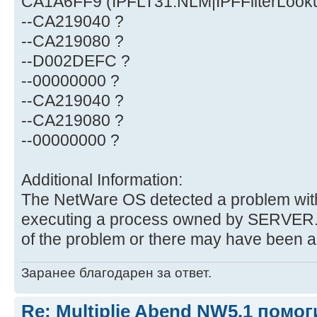
CA1A6FF9 (IPFLT31.NLM|IPFFilterLook
--CA219040 ?
--CA219080 ?
--D002DEFC ?
--00000000 ?
--CA219040 ?
--CA219080 ?
--00000000 ?
Additional Information:
The NetWare OS detected a problem with
executing a process owned by SERVER.
of the problem or there may have been 
Заранее благодарен за ответ.
Re: Multiplie Abend NW5.1 помо