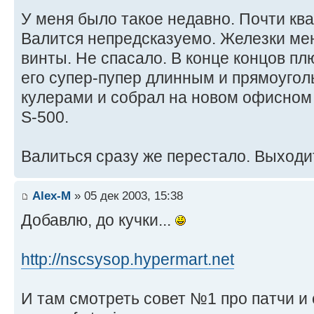
У меня было такое недавно. Почти кв
Валится непредсказуемо. Железки мен
винты. Не спасало. В конце концов пл
его супер-пупер длинным и прямоуго
кулерами и собрал на новом офисном 
S-500.
Валиться сразу же перестало. Выходи
Alex-M
» 05 дек 2003, 15:38
Добавлю, до кучки...
http://nscsysop.hypermart.net
И там смотреть совет №1 про патчи и