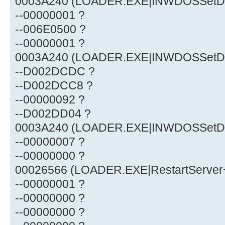
0003A240 (LOADER.EXE|INWDOSSetDef
--00000001 ?
--006E0500 ?
--00000001 ?
0003A240 (LOADER.EXE|INWDOSSetDef
--D002DCDC ?
--D002DCC8 ?
--00000092 ?
--D002DD04 ?
0003A240 (LOADER.EXE|INWDOSSetDef
--00000007 ?
--00000000 ?
00026566 (LOADER.EXE|RestartServer
--00000001 ?
--00000000 ?
--00000000 ?