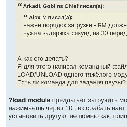
Arkadi, Goblins Chief писал(а):
Alex-M писал(а):
важен порядок загрузки - БМ долж
нужна задержка секунд на 30 перед 
А как его делать?
Я для этого написал командный файл
LOAD/UNLOAD одного тяжёлого моду
Есть ли команда для задания паузы?
?load module
предлагает загрузить мо
нажимаешь через 10 сек срабатывает 
установить другую, не помню как, пои