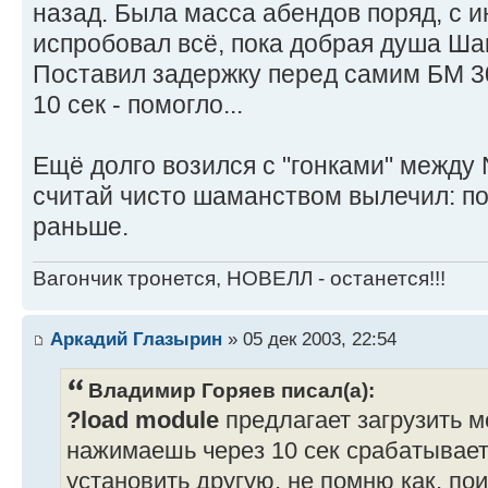
назад. Была масса абендов поряд, с и
испробовал всё, пока добрая душа Ша
Поставил задержку перед самим БМ 3
10 сек - помогло...
Ещё долго возился с "гонками" между
считай чисто шаманством вылечил: по
раньше.
Вагончик тронется, НОВЕЛЛ - останется!!!
Аркадий Глазырин
» 05 дек 2003, 22:54
Владимир Горяев писал(а):
?load module
предлагает загрузить м
нажимаешь через 10 сек срабатывает
установить другую, не помню как, по