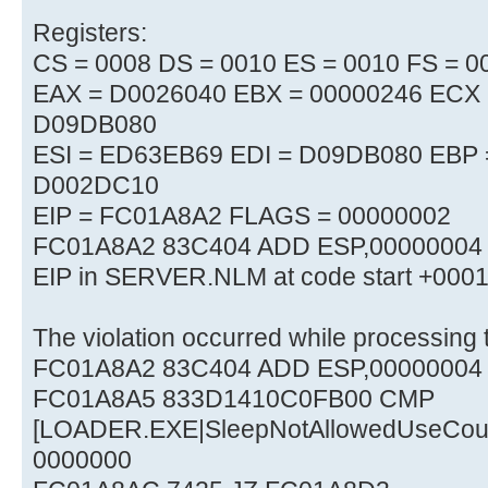
Registers:
CS = 0008 DS = 0010 ES = 0010 FS = 0
EAX = D0026040 EBX = 00000246 ECX 
D09DB080
ESI = ED63EB69 EDI = D09DB080 EBP
D002DC10
EIP = FC01A8A2 FLAGS = 00000002
FC01A8A2 83C404 ADD ESP,00000004
EIP in SERVER.NLM at code start +00
The violation occurred while processing t
FC01A8A2 83C404 ADD ESP,00000004
FC01A8A5 833D1410C0FB00 CMP
[LOADER.EXE|SleepNotAllowedUseCou
0000000