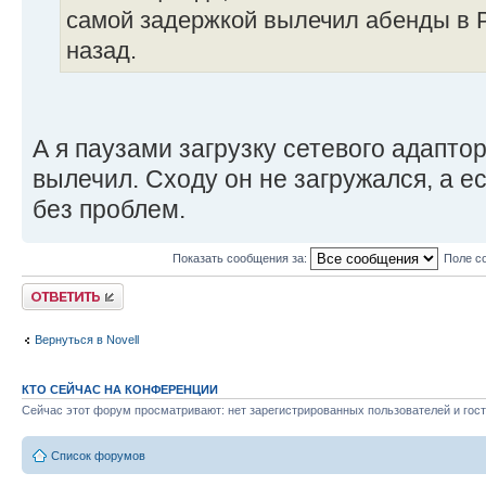
самой задержкой вылечил абенды в Р
назад.
А я паузами загрузку сетевого адаптор
вылечил. Сходу он не загружался, а ес
без проблем.
Показать сообщения за:
Поле с
Ответить
Вернуться в Novell
КТО СЕЙЧАС НА КОНФЕРЕНЦИИ
Сейчас этот форум просматривают: нет зарегистрированных пользователей и гост
Список форумов