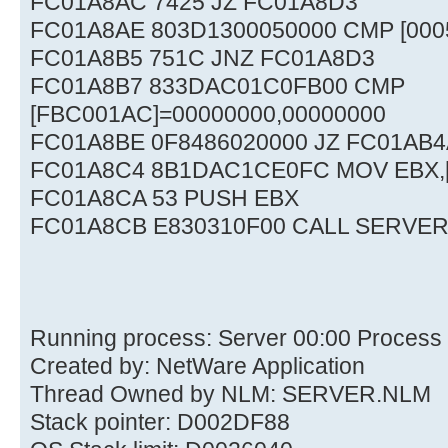
FC01A8AC 7425 JZ FC01A8D3
FC01A8AE 803D1300050000 CMP [0005
FC01A8B5 751C JNZ FC01A8D3
FC01A8B7 833DAC01C0FB00 CMP
[FBC001AC]=00000000,00000000
FC01A8BE 0F8486020000 JZ FC01AB4
FC01A8C4 8B1DAC1CE0FC MOV EBX,
FC01A8CA 53 PUSH EBX
FC01A8CB E830310F00 CALL SERVER
Running process: Server 00:00 Process
Created by: NetWare Application
Thread Owned by NLM: SERVER.NLM
Stack pointer: D002DF88