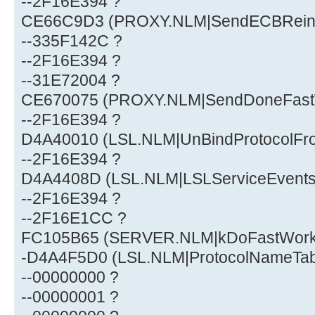
--2F16E394 ?
CE66C9D3 (PROXY.NLM|SendECBReini
--335F142C ?
--2F16E394 ?
--31E72004 ?
CE670075 (PROXY.NLM|SendDoneFast
--2F16E394 ?
D4A40010 (LSL.NLM|UnBindProtocolFr
--2F16E394 ?
D4A4408D (LSL.NLM|LSLServiceEvent
--2F16E394 ?
--2F16E1CC ?
FC105B65 (SERVER.NLM|kDoFastWor
-D4A4F5D0 (LSL.NLM|ProtocolNameTa
--00000000 ?
--00000001 ?