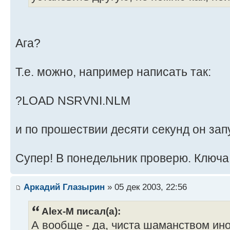
Ага?
Т.е. можно, например написать так:
?LOAD NSRVNI.NLM
и по прошествии десяти секунд он зап
Супер! В понедельник проверю. Ключа 
Аркадий Глазырин
» 05 дек 2003, 22:56
Alex-M писал(а):
А вообще - да, чиста шаманством иног