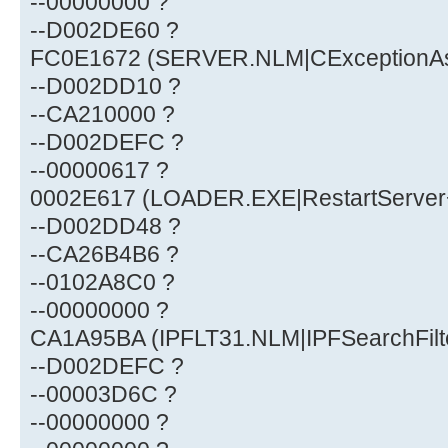
--00000000 ?
--D002DE60 ?
FC0E1672 (SERVER.NLM|CExceptionA
--D002DD10 ?
--CA210000 ?
--D002DEFC ?
--00000617 ?
0002E617 (LOADER.EXE|RestartServer
--D002DD48 ?
--CA26B4B6 ?
--0102A8C0 ?
--00000000 ?
CA1A95BA (IPFLT31.NLM|IPFSearchFil
--D002DEFC ?
--00003D6C ?
--00000000 ?