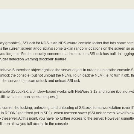
fancy graphics), SSLock for NDS is an NDS-aware console-locker that has some scre
s the current screen anddisplays some text in random locations on the screen so as
 you forget to. For the security-concerned administrators,SSLock has built-in logging
uder detection warning &lockout" feature!
ve Supervisor object rights to the server object in order to unlockthe console.
nlock the console (but not unload the NLM). To unloadthe NLM (i.e. to turn it off), t
 to the server objectcan unlock and unload SSLock.
ilable SSLock3X, a bindery-based works with NetWare 3.12 andhigher (but not wi
still available upon special request.]
 control the locking, unlocking, and unloadng of SSLock froma workstation (over IP)
ug in RCONJ (not fixed yet in SP2)--when ascreen saver (SSLock or even Novell'
theserver. At this point, you have no further access to the server. However, using
then allow you full access to the console.