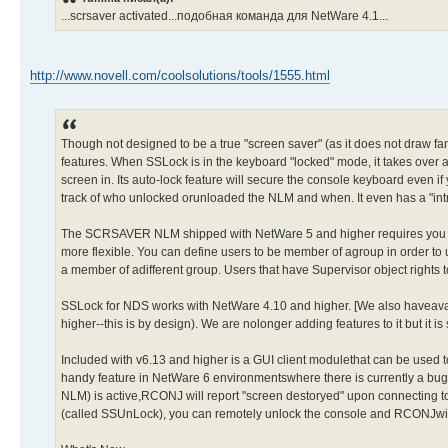
...scrsaver activated...подобная команда для NetWare 4.1...
http://www.novell.com/coolsolutions/tools/1555.html
Though not designed to be a true "screen saver" (as it does not draw 
features. When SSLock is in the keyboard "locked" mode, it takes over a
screen in. Its auto-lock feature will secure the console keyboard even if
track of who unlocked orunloaded the NLM and when. It even has a "intr
The SCRSAVER NLM shipped with NetWare 5 and higher requires you toha
more flexible. You can define users to be member of agroup in order to u
a member of adifferent group. Users that have Supervisor object rights
SSLock for NDS works with NetWare 4.10 and higher. [We also haveava
higher--this is by design). We are nolonger adding features to it but it is 
Included with v6.13 and higher is a GUI client modulethat can be used to
handy feature in NetWare 6 environmentswhere there is currently a b
NLM) is active,RCONJ will report "screen destoryed" upon connecting to 
(called SSUnLock), you can remotely unlock the console and RCONJwill 