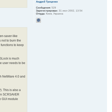
Андрей Троценко
Сообщения:
529
Зарегистрирован:
31 июл 2002, 13:54
Откуда:
Киев, Украина
en-saver-like
 not to burn the
 functions to keep
SSLock is much
he user needs to be
th NetWare 4.0 and
. This is also a
s own SCRSAVER
the GUI module