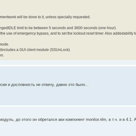
entwork will be done to it, unless specially requested.
angedIDLE limit to be between 5 seconds and 3600 seconds (one hour).
zethe use of emergency bypass, and to set the lockout reset timer. Also addedability
 mode.
ndincludes a GUI client module (SSUnLock).
en.
сии и дословность не отвечу, давно это было...
дуль, до этого он обретался аки компонент monitor.nlm, в т.ч. и в 4.1. 