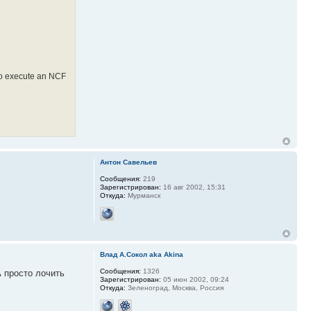
 to execute an NCF
Антон Савельев
Сообщения:
219
Зарегистрирован:
16 авг 2002, 15:31
Откуда:
Мурманск
Влад А.Сокол aka Akina
Сообщения:
1326
А просто лочить
Зарегистрирован:
05 июн 2002, 09:24
Откуда:
Зеленоград, Москва, Россия