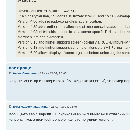
What's New
Novell Certified. YES Bulletin #49612
The bindery version, SSLock3X, is 'frozen' at v4.71 and no new developm
Version 4.80 adds pseudo-contextless authentication.
Version 4.85 adds option to disallow use of emergency bypass and ch
Version 4.93c/4.94 adds options to set a server-specific PIN to authori
file when intruder is detected.
Version 5.13 and higher supports screen-locking via RCONJ inpure-IP
Version 6.13 and higher supports sending of alerts via SMTP e-mail, a
Version 6.20 allows display of some legal textbefore unlocking the scre
все проще
Антон Савельев
» 21 сен 2004, 13:05
запусти монитор и выбери пункт "блокировка консоли", за номер вер
Влад А.Сокол aka Akina
» 21 сен 2004, 13:06
Вообще-то это с версии 5.0 скринсэйвер был вынесен в отдельный мо
консоль - командой lock console, как это не удивительно...