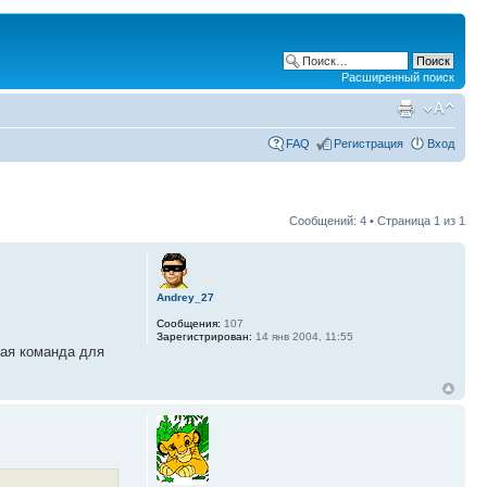
Расширенный поиск
FAQ
Регистрация
Вход
Сообщений: 4 • Страница
1
из
1
Andrey_27
Сообщения:
107
Зарегистрирован:
14 янв 2004, 11:55
ная команда для