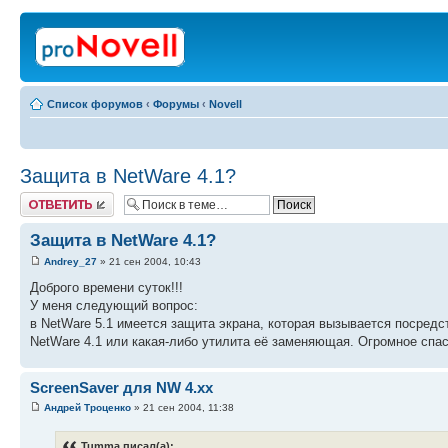
Список форумов
‹
Форумы
‹
Novell
Защита в NetWare 4.1?
Ответить
Защита в NetWare 4.1?
Andrey_27
» 21 сен 2004, 10:43
Доброго времени суток!!!
У меня следующий вопрос:
в NetWare 5.1 имеется защита экрана, которая вызывается посредс
NetWare 4.1 или какая-либо утилита её заменяющая. Огромное спас
ScreenSaver для NW 4.xx
Андрей Троценко
» 21 сен 2004, 11:38
Tumma писал(а):