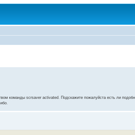
твом команды scrsaver activated. Подскажите пожалуйста есть ли подоб
ибо.